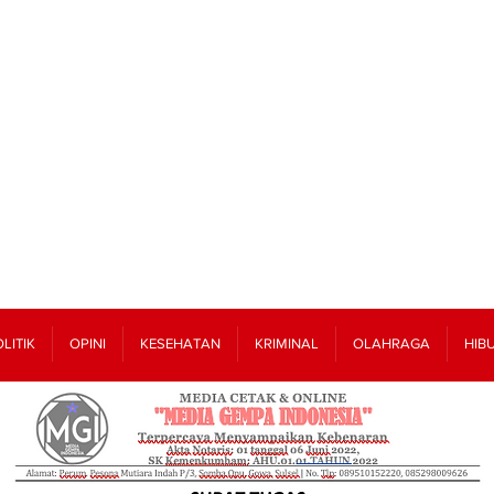
LITIK
OPINI
KESEHATAN
KRIMINAL
OLAHRAGA
HIB