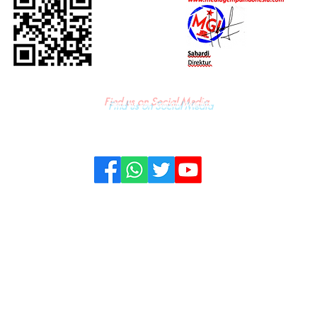
Find us on Social Media
KONTAK
PRIVACY & POLICY
PEDOMAN
© All Rights & Copywright owned by PT. Media Gempa Indonesia - 2022.