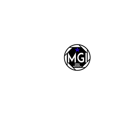
REDAKSI