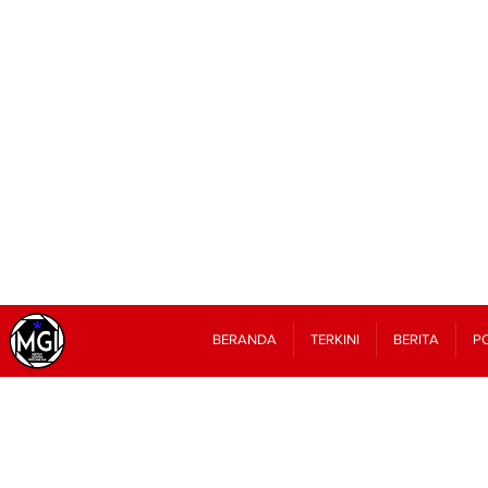
BERANDA
TERKINI
BERITA
PO